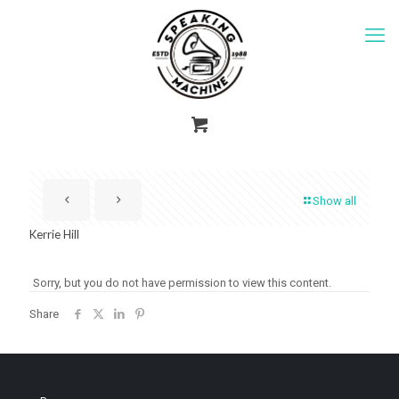
Show all
Kerrie Hill
Sorry, but you do not have permission to view this content.
Share