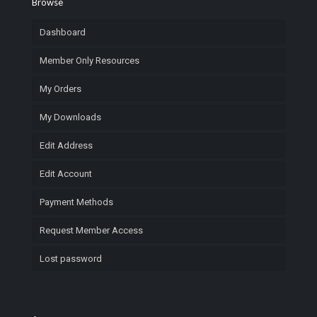
Browse
Dashboard
Member Only Resources
My Orders
My Downloads
Edit Address
Edit Account
Payment Methods
Request Member Access
Lost password