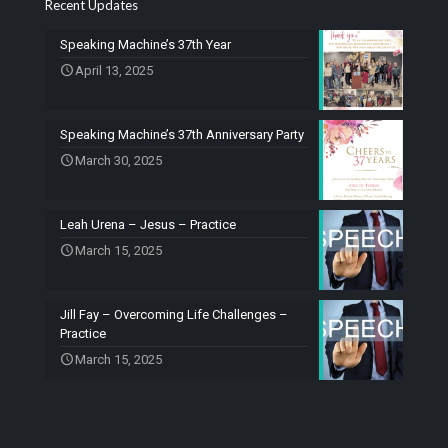
Recent Updates
Speaking Machine’s 37th Year
April 13, 2025
Speaking Machine’s 37th Anniversary Party
March 30, 2025
Leah Urena – Jesus – Practice
March 15, 2025
Jill Fay – Overcoming Life Challenges –
Practice
March 15, 2025