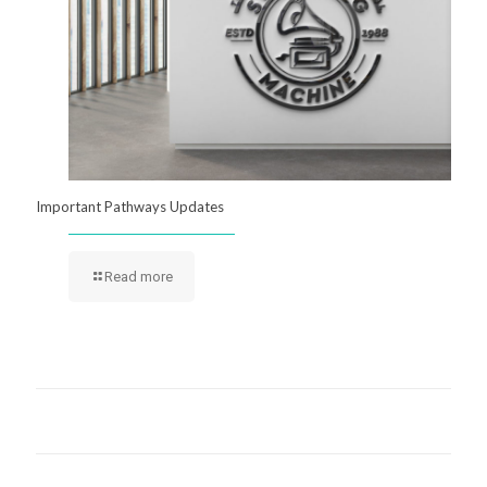
Important Pathways Updates
Read more