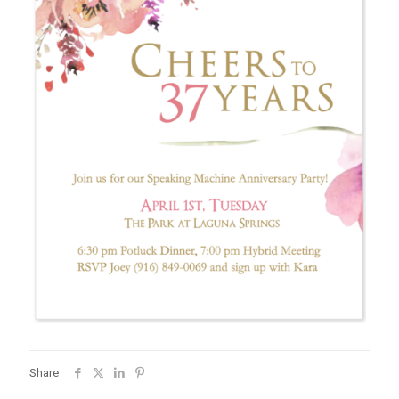
Share