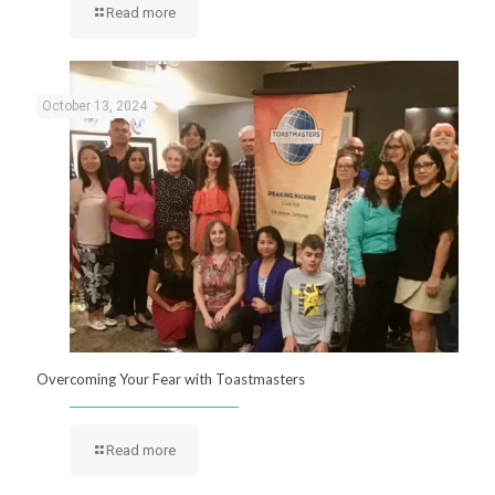
Read more
October 13, 2024
Overcoming Your Fear with Toastmasters
Read more