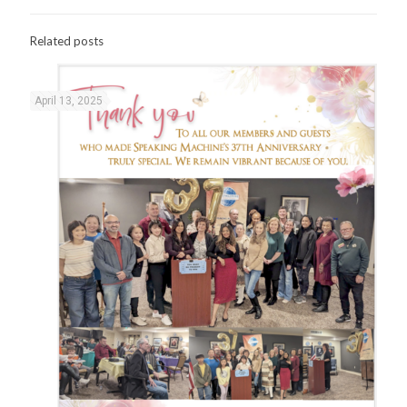
Related posts
April 13, 2025