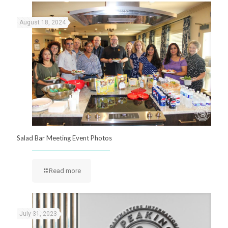
August 18, 2024
Salad Bar Meeting Event Photos
Read more
July 31, 2023