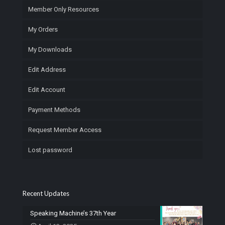
Member Only Resources
My Orders
My Downloads
Edit Address
Edit Account
Payment Methods
Request Member Access
Lost password
Recent Updates
Speaking Machine’s 37th Year