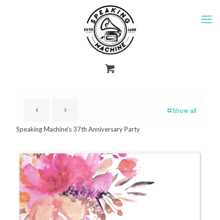
Show all
Speaking Machine’s 37th Anniversary Party