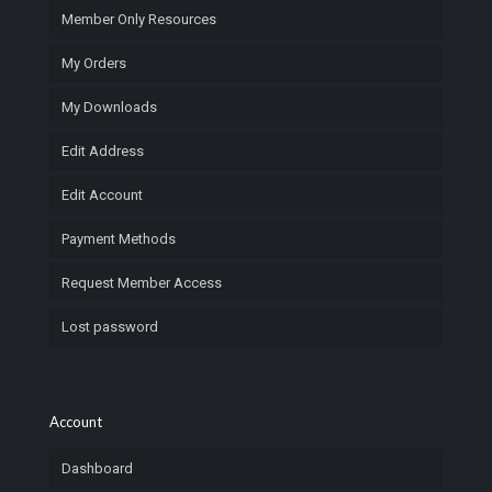
Member Only Resources
My Orders
My Downloads
Edit Address
Edit Account
Payment Methods
Request Member Access
Lost password
Account
Dashboard