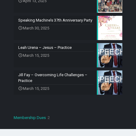
April 13, 2025
Speaking Machine’s 37th Anniversary Party
March 30, 2025
Leah Urena – Jesus – Practice
March 15, 2025
Jill Fay – Overcoming Life Challenges –
Practice
March 15, 2025
2
Membership Dues
2
products