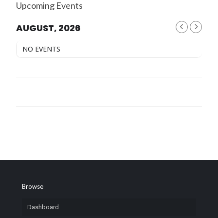
Upcoming Events
AUGUST, 2026
NO EVENTS
Browse
Dashboard