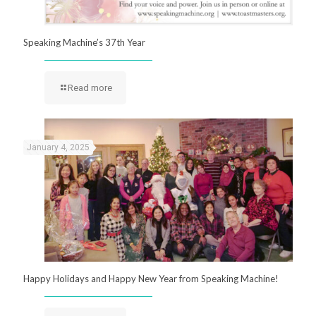
Speaking Machine’s 37th Year
Read more
January 4, 2025
Happy Holidays and Happy New Year from Speaking Machine!