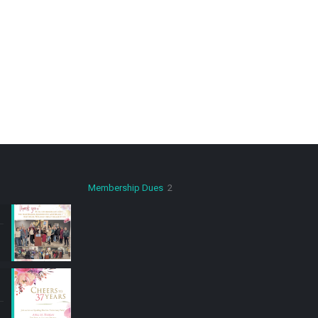
2
Membership Dues
2
products