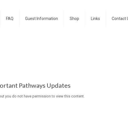
FAQ
Guest Information
Shop
Links
Contact 
ortant Pathways Updates
 but you do not have permission to view this content.