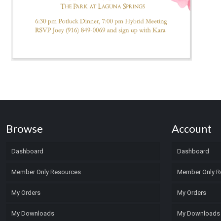
Browse
Account
Dashboard
Dashboard
Member Only Resources
Member Only R
My Orders
My Orders
My Downloads
My Downloads