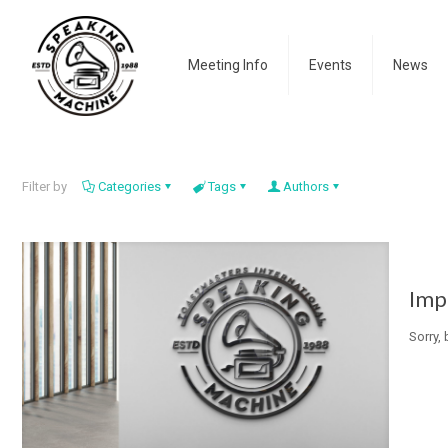
Meeting Info
Events
News
Filter by
Categories
Tags
Authors
Imp
Sorry,