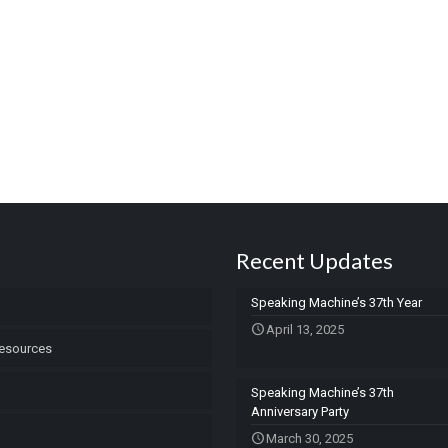
Recent Updates
Speaking Machine’s 37th Year
April 13, 2025
esources
Speaking Machine’s 37th
Anniversary Party
March 30, 2025