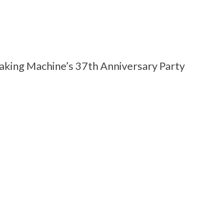
aking Machine’s 37th Anniversary Party