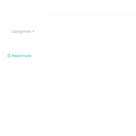
Categories
Read more