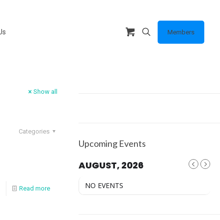
Us
Members
Show all
Categories
Upcoming Events
AUGUST, 2026
NO EVENTS
Read more