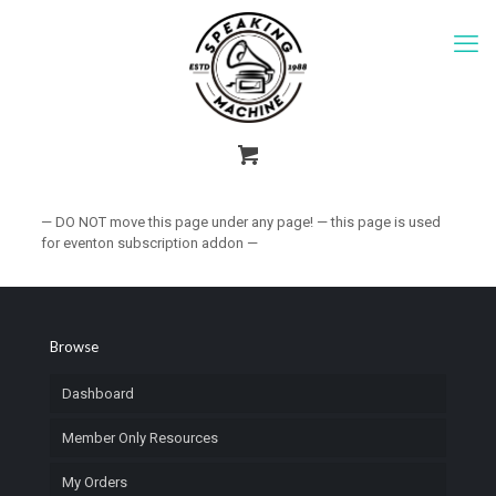
— DO NOT move this page under any page! — this page is used
for eventon subscription addon —
Browse
Dashboard
Member Only Resources
My Orders