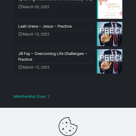
March 30, 2025
Leah Urena – Jesus – Practice
March 15, 2025
Jill Fay – Overcoming Life Challenges –
Practice
March 15, 2025
2
Membership Dues
2
products
Copyright © 2023 Speaking Machines Toastmasters. All
Rights Reserved.