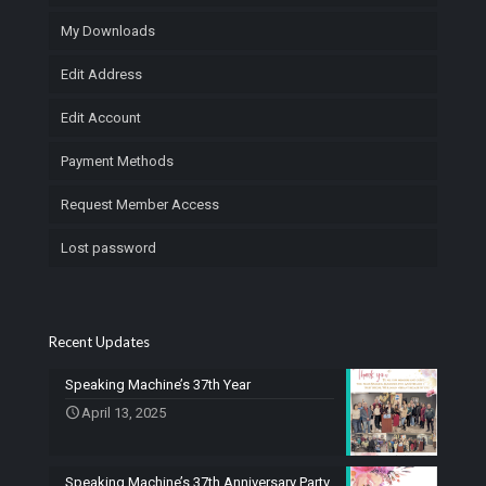
My Downloads
Edit Address
Edit Account
Payment Methods
Request Member Access
Lost password
Recent Updates
Speaking Machine’s 37th Year
April 13, 2025
Speaking Machine’s 37th Anniversary Party