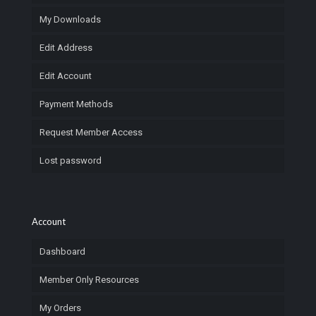
My Downloads
Edit Address
Edit Account
Payment Methods
Request Member Access
Lost password
Account
Dashboard
Member Only Resources
My Orders