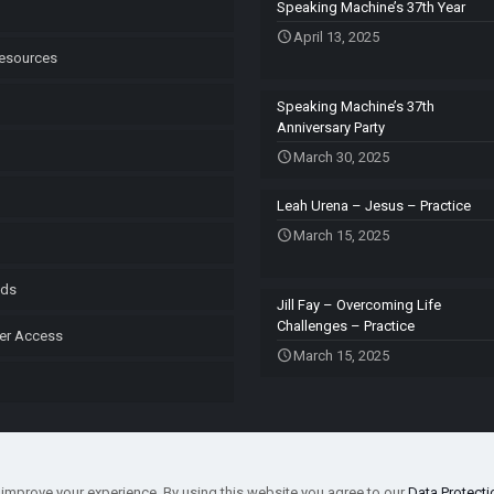
Speaking Machine’s 37th Year
April 13, 2025
esources
Speaking Machine’s 37th
Anniversary Party
March 30, 2025
Leah Urena – Jesus – Practice
March 15, 2025
ods
Jill Fay – Overcoming Life
Challenges – Practice
er Access
March 15, 2025
improve your experience. By using this website you agree to our
Data Protecti