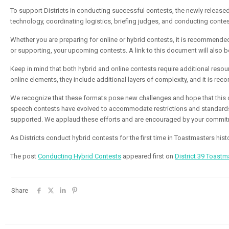
To support Districts in conducting successful contests, the newly release
technology, coordinating logistics, briefing judges, and conducting contes
Whether you are preparing for online or
hybrid
contests, it is recommended 
or supporting, your upcoming contests. A link to this document will also b
Keep in mind that both
hybrid
and online contests require additional reso
online elements, they include additional layers of complexity, and it is r
We recognize that these formats pose new challenges and hope that this d
speech contests have evolved to accommodate restrictions and standards 
supported. We applaud these efforts and are encouraged by your commit
As Districts conduct
hybrid
contests for the first time in Toastmasters his
The post
Conducting Hybrid Contests
appeared first on
District 39 Toastm
Share