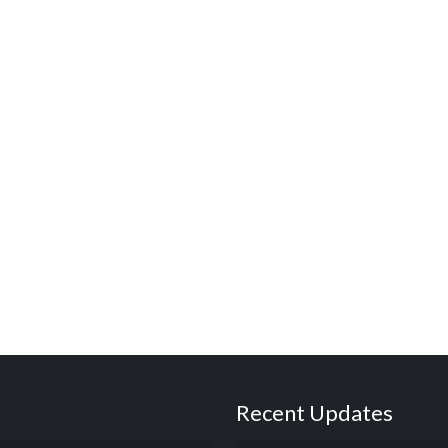
Recent Updates