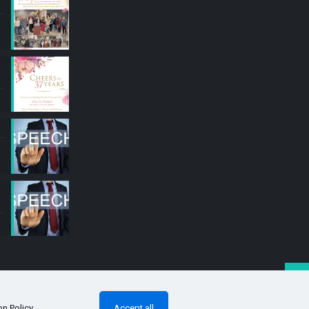
on Policy
.
Accept all