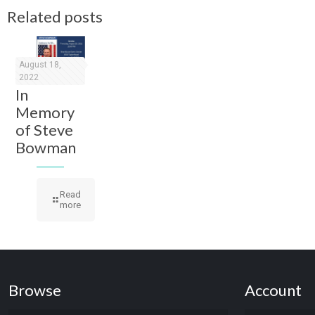
Related posts
August 18,
2022
In
Memory
of Steve
Bowman
Read
more
Browse
Account