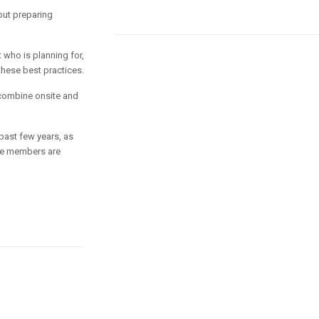
out preparing
 who is planning for,
these best practices.
combine onsite and
past few years, as
ure members are