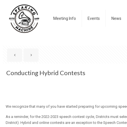
Meeting Info
Events
News
Conducting Hybrid Contests
We recognize that many of you have started preparing for upcoming spee
As a reminder, for the 2022-2023 speech contest cycle, Districts must selec
District).
Hybrid
and online contests are an exception to the Speech Contest