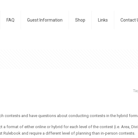
FAQ
Guest Information
Shop
Links
Contact 
Ta
ch contests and have questions about conducting contests in the
hybrid
forma
t a format of either online or
hybrid
for each level of the contest (i.e. Area, Div
 Rulebook and require a different level of planning than in-person contests.