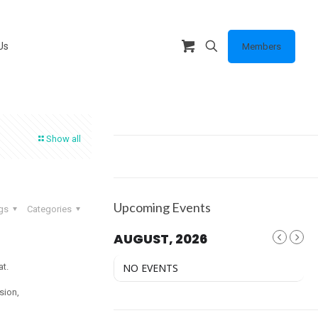
Us
Members
Show all
Upcoming Events
gs
Categories
AUGUST, 2026
t.
NO EVENTS
ision,