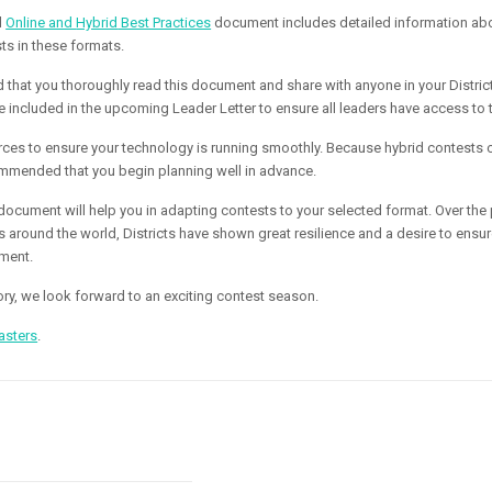
d
Online and
Hybrid
Best Practices
document includes detailed information ab
ts in these formats.
that you thoroughly read this document and share with anyone in your District
e included in the upcoming Leader Letter to ensure all leaders have access to 
urces to ensure your technology is running smoothly. Because
hybrid
contests 
ecommended that you begin planning well in advance.
ocument will help you in adapting contests to your selected format. Over the 
around the world, Districts have shown great resilience and a desire to ens
ment.
tory, we look forward to an exciting contest season.
asters
.