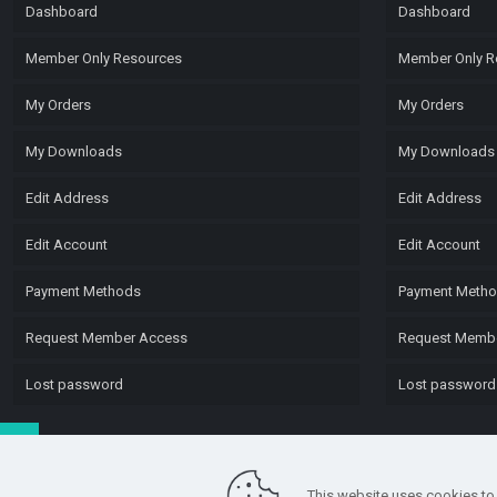
Dashboard
Dashboard
Member Only Resources
Member Only R
My Orders
My Orders
My Downloads
My Downloads
Edit Address
Edit Address
Edit Account
Edit Account
Payment Methods
Payment Meth
Request Member Access
Request Memb
Lost password
Lost password
This website uses cookies to 