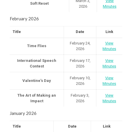
March 3,
View
Soft Reset
2026
Minutes
February 2026
Title
Date
Link
February 24,
View
Time Flies
2026
Minutes
International Speech
February 17,
View
Contest
2026
Minutes
February 10,
View
Valentine’s Day
2026
Minutes
The Art of Making an
February 3,
View
Impact
2026
Minutes
January 2026
Title
Date
Link