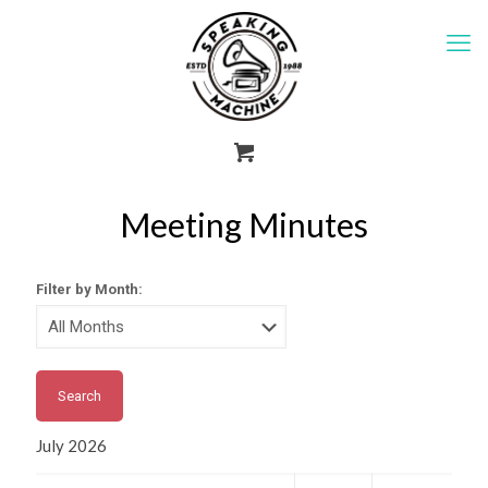
Meeting Minutes
Filter by Month:
July 2026