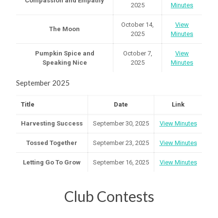
Compassion and Empathy
2025
Minutes
October 14,
View
The Moon
2025
Minutes
Pumpkin Spice and
October 7,
View
Speaking Nice
2025
Minutes
September 2025
Title
Date
Link
Harvesting Success
September 30, 2025
View Minutes
Tossed Together
September 23, 2025
View Minutes
Letting Go To Grow
September 16, 2025
View Minutes
Club Contests