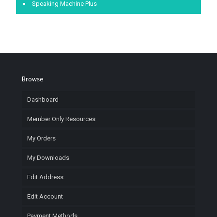
Speaking Machine Plus
Browse
Dashboard
Member Only Resources
My Orders
My Downloads
Edit Address
Edit Account
Payment Methods