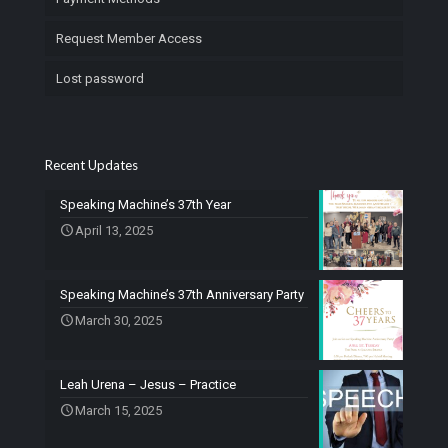
Request Member Access
Lost password
Recent Updates
Speaking Machine’s 37th Year
April 13, 2025
Speaking Machine’s 37th Anniversary Party
March 30, 2025
Leah Urena – Jesus – Practice
March 15, 2025