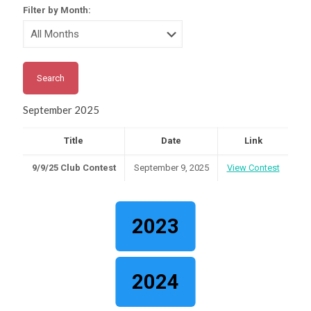
Filter by Month:
September 2025
Title
Date
Link
9/9/25 Club Contest
September 9, 2025
View Contest
2023
2024