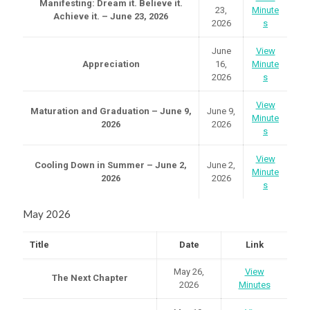
Manifesting: Dream it. Believe it.
23,
Minute
Achieve it. – June 23, 2026
2026
s
June
View
Appreciation
16,
Minute
2026
s
View
Maturation and Graduation – June 9,
June 9,
Minute
2026
2026
s
View
Cooling Down in Summer – June 2,
June 2,
Minute
2026
2026
s
May 2026
Title
Date
Link
May 26,
View
The Next Chapter
2026
Minutes