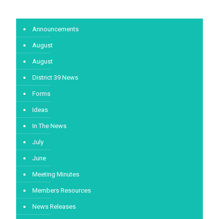
Announcements
August
August
District 39 News
Forms
Ideas
In The News
July
June
Meeting Minutes
Members Resources
News Releases