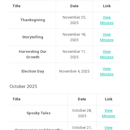
Title
Date
Link
November 25,
View
Thanksgiving
2025
Minutes
November 18,
View
Storytelling
2025
Minutes
Harvesting Our
November 11,
View
Growth
2025
Minutes
View
Election Day
November 4, 2025
Minutes
October 2025
Title
Date
Link
October 28,
View
Spooky Tales
2025
Minutes
October 21,
View