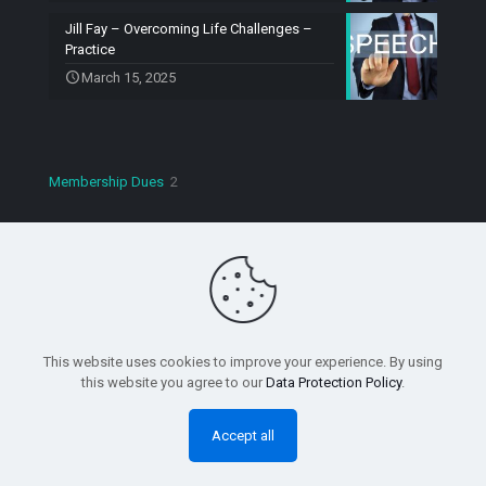
Jill Fay – Overcoming Life Challenges –
Practice
March 15, 2025
2
Membership Dues
2
products
Copyright © 2023 Speaking Machines Toastmasters. All
Rights Reserved.
This website uses cookies to improve your experience. By using
this website you agree to our
Data Protection Policy
.
Accept all
0