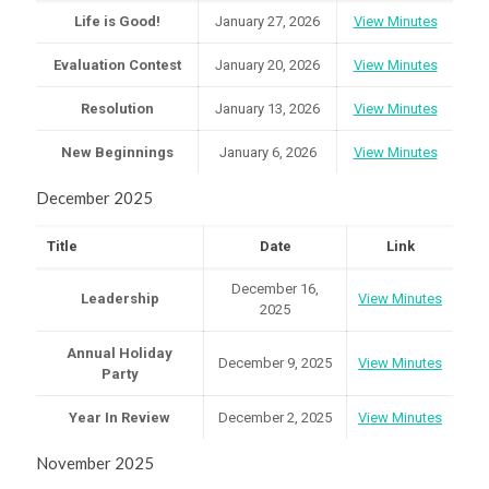
Life is Good!
January 27, 2026
View Minutes
Evaluation Contest
January 20, 2026
View Minutes
Resolution
January 13, 2026
View Minutes
New Beginnings
January 6, 2026
View Minutes
December 2025
Title
Date
Link
December 16,
Leadership
View Minutes
2025
Annual Holiday
December 9, 2025
View Minutes
Party
Year In Review
December 2, 2025
View Minutes
November 2025