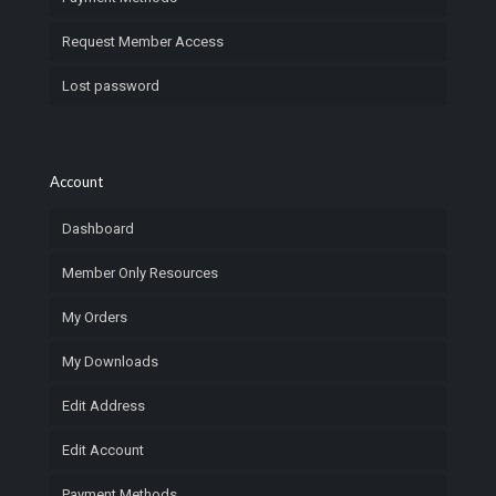
Request Member Access
Lost password
Account
Dashboard
Member Only Resources
My Orders
My Downloads
Edit Address
Edit Account
Payment Methods