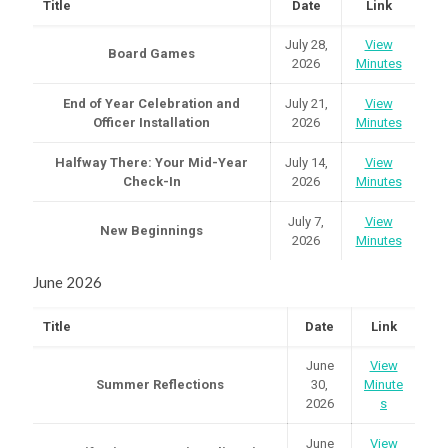
Title
Date
Link
July 28,
View
Board Games
2026
Minutes
End of Year Celebration and
July 21,
View
Officer Installation
2026
Minutes
Halfway There: Your Mid-Year
July 14,
View
Check-In
2026
Minutes
July 7,
View
New Beginnings
2026
Minutes
June 2026
Title
Date
Link
June
View
Summer Reflections
30,
Minute
2026
s
June
View