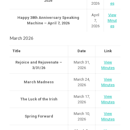
2026
2026
es
April
View
Happy 38th Anniversary Speaking
7,
Minut
Machine – April 7, 2026
2026
es
March 2026
Title
Date
Link
Rejoice and Rejuvenate –
March 31,
View
3/31/26
2026
Minutes
March 24,
View
March Madness
2026
Minutes
March 17,
View
The Luck of the Irish
2026
Minutes
March 10,
View
Spring Forward
2026
Minutes