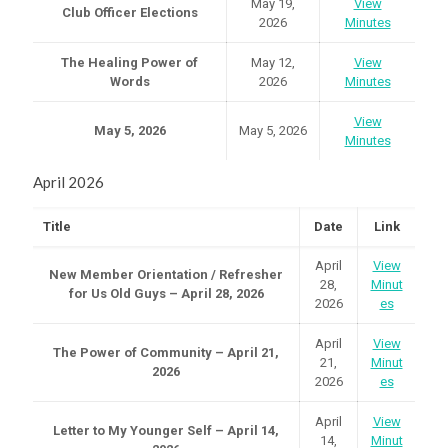
May 19,
View
Club Officer Elections
2026
Minutes
The Healing Power of
May 12,
View
Words
2026
Minutes
View
May 5, 2026
May 5, 2026
Minutes
April 2026
Title
Date
Link
April
View
New Member Orientation / Refresher
28,
Minut
for Us Old Guys – April 28, 2026
2026
es
April
View
The Power of Community – April 21,
21,
Minut
2026
2026
es
April
View
Letter to My Younger Self – April 14,
14,
Minut