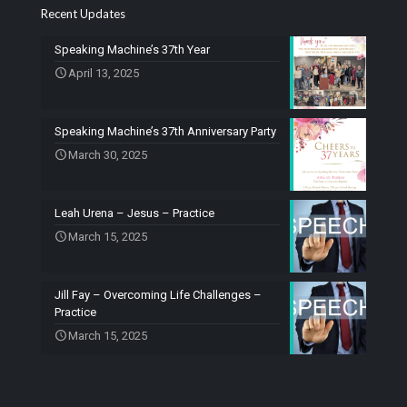
Recent Updates
Speaking Machine’s 37th Year
April 13, 2025
Speaking Machine’s 37th Anniversary Party
March 30, 2025
Leah Urena – Jesus – Practice
March 15, 2025
Jill Fay – Overcoming Life Challenges –
Practice
March 15, 2025