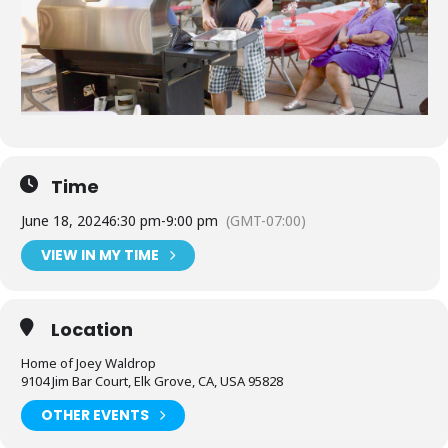
Time
June 18, 2024
6:30 pm
-
9:00 pm
(GMT-07:00)
VIEW IN MY TIME
Location
Home of Joey Waldrop
9104 Jim Bar Court, Elk Grove, CA, USA 95828
OTHER EVENTS