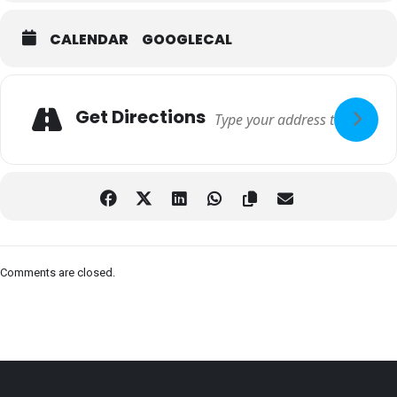
CALENDAR
GOOGLECAL
Adresse
Get Directions
Comments are closed.