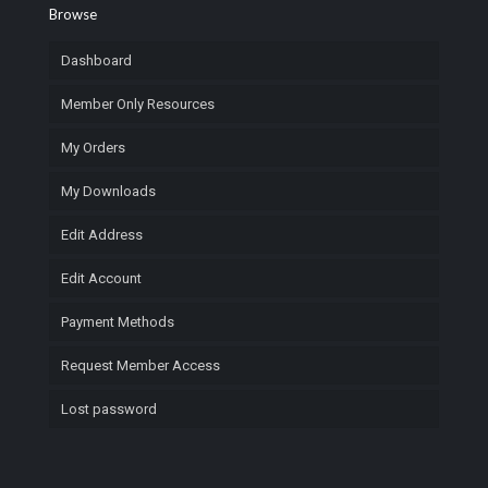
Browse
Dashboard
Member Only Resources
My Orders
My Downloads
Edit Address
Edit Account
Payment Methods
Request Member Access
Lost password