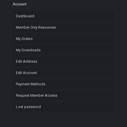
Account
Dashboard
Member Only Resources
My Orders
My Downloads
Edit Address
Edit Account
Payment Methods
Request Member Access
Lost password