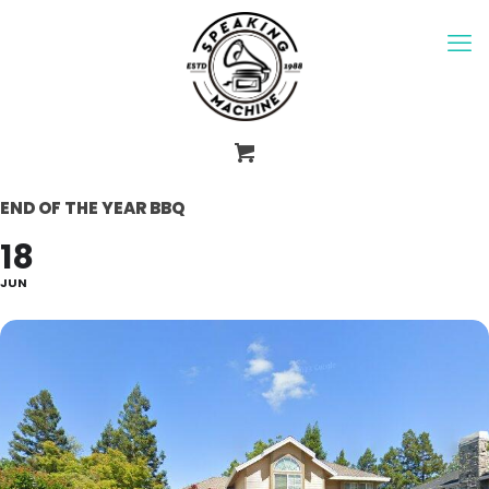
END OF THE YEAR BBQ
18
JUN