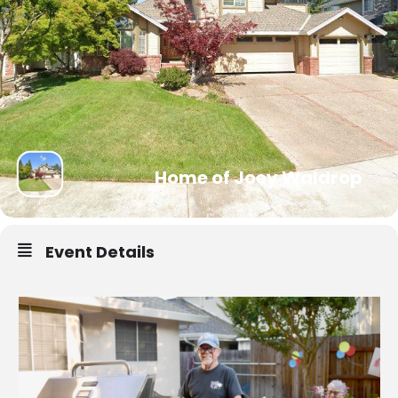
Home of Joey Waldrop
Event Details