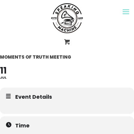
MOMENTS OF TRUTH MEETING
11
JUL
Event Details
Time