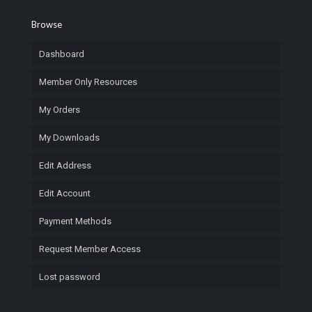
Browse
Dashboard
Member Only Resources
My Orders
My Downloads
Edit Address
Edit Account
Payment Methods
Request Member Access
Lost password