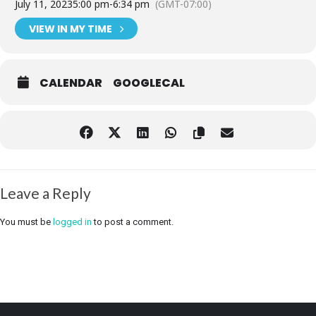
July 11, 2023
5:00 pm
-
6:34 pm
(GMT-07:00)
VIEW IN MY TIME
CALENDAR
GOOGLECAL
Leave a Reply
You must be
logged in
to post a comment.