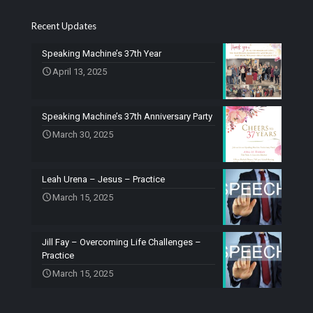
Recent Updates
Speaking Machine’s 37th Year
April 13, 2025
Speaking Machine’s 37th Anniversary Party
March 30, 2025
Leah Urena – Jesus – Practice
March 15, 2025
Jill Fay – Overcoming Life Challenges –
Practice
March 15, 2025