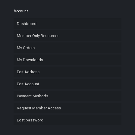
Account
Dashboard
Member Only Resources
My Orders
My Downloads
Edit Address
Edit Account
Payment Methods
Request Member Access
Lost password