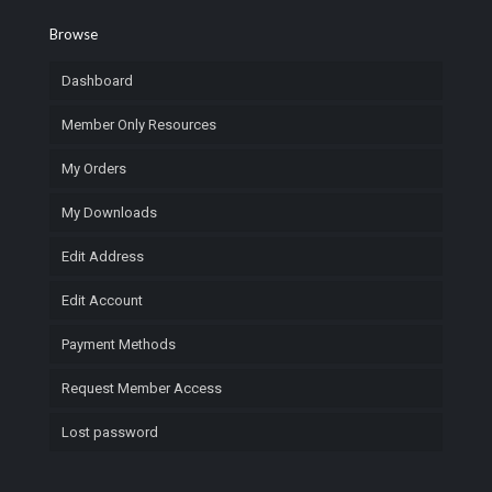
Browse
Dashboard
Member Only Resources
My Orders
My Downloads
Edit Address
Edit Account
Payment Methods
Request Member Access
Lost password