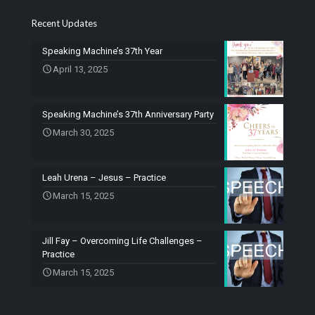
Recent Updates
Speaking Machine’s 37th Year
April 13, 2025
Speaking Machine’s 37th Anniversary Party
March 30, 2025
Leah Urena – Jesus – Practice
March 15, 2025
Jill Fay – Overcoming Life Challenges –
Practice
March 15, 2025