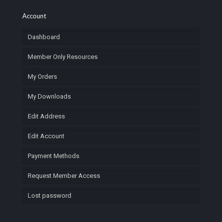
Account
Dashboard
Member Only Resources
My Orders
My Downloads
Edit Address
Edit Account
Payment Methods
Request Member Access
Lost password