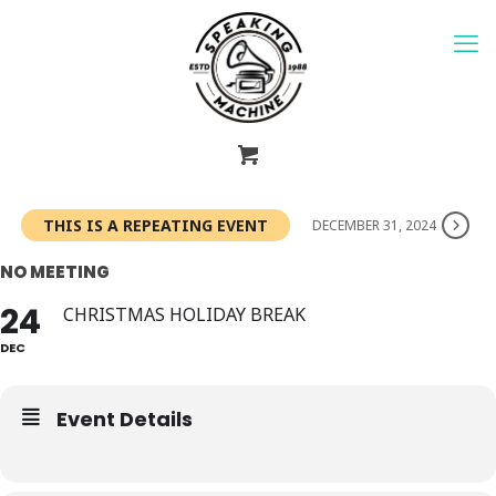
THIS IS A REPEATING EVENT
DECEMBER 31, 2024
NO MEETING
24
CHRISTMAS HOLIDAY BREAK
DEC
Event Details