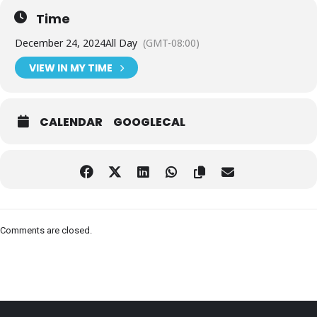
Time
December 24, 2024
All Day
(GMT-08:00)
VIEW IN MY TIME
CALENDAR
GOOGLECAL
Comments are closed.