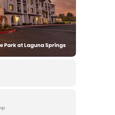
e Park at Laguna Springs
ngs