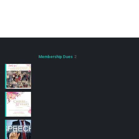
2
Membership Dues
2
products