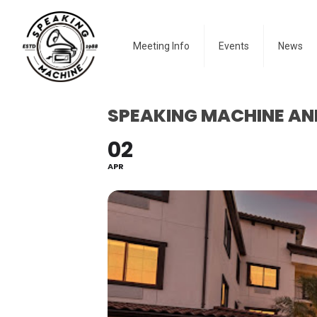
Meeting Info
Events
News
SPEAKING MACHINE AN
02
APR