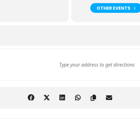
OTHER EVENTS