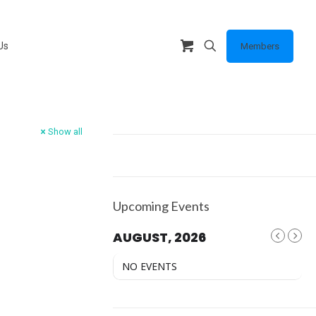
Us
Members
Show all
Upcoming Events
AUGUST, 2026
NO EVENTS