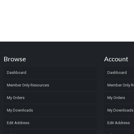
Browse
Account
Dashboard
Dashboard
Member Only Resources
Member Only R
My Orders
My Orders
My Downloads
My Downloads
Edit Address
Edit Address