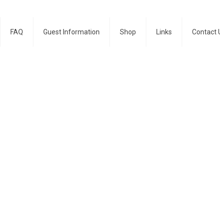
FAQ
Guest Information
Shop
Links
Contact 