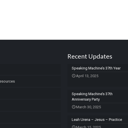
Recent Updates
Speaking Machine’s 37th Year
April 13, 2025
esources
Speaking Machine’s 37th
Anniversary Party
March 30, 2025
Leah Urena – Jesus – Practice
March 15, 2025