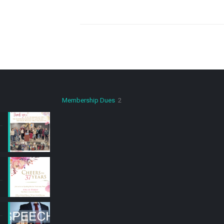
2
Membership Dues
2
products