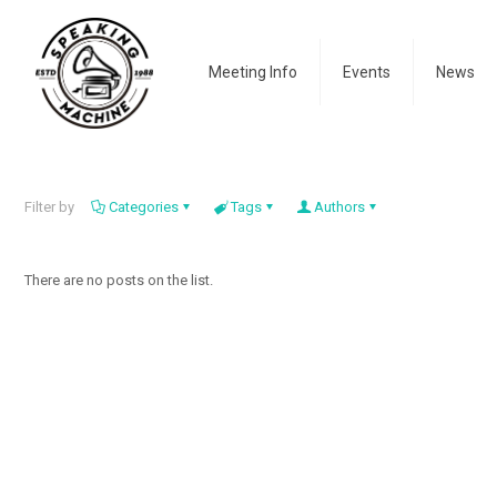
Meeting Info
Events
News
Filter by
Categories
Tags
Authors
There are no posts on the list.