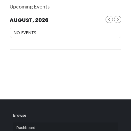
Upcoming Events
AUGUST, 2026
NO EVENTS
Browse
Dashboard