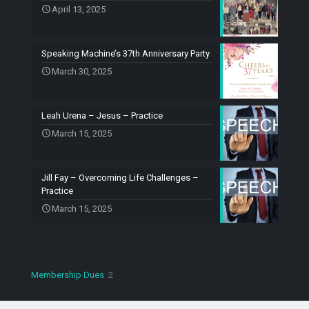
April 13, 2025
Speaking Machine’s 37th Anniversary Party
March 30, 2025
Leah Urena – Jesus – Practice
March 15, 2025
Jill Fay – Overcoming Life Challenges –
Practice
March 15, 2025
2
Membership Dues
2
products