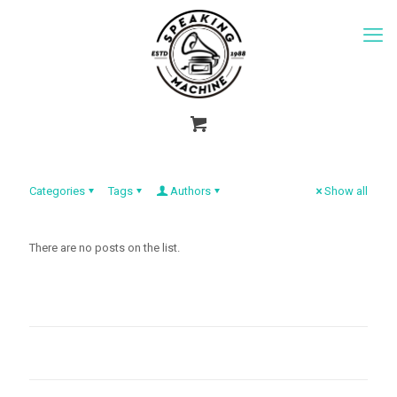
Categories
Tags
Authors
Show all
There are no posts on the list.