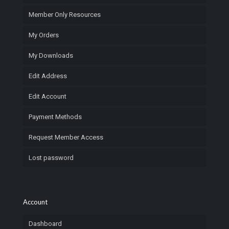
Member Only Resources
My Orders
My Downloads
Edit Address
Edit Account
Payment Methods
Request Member Access
Lost password
Account
Dashboard