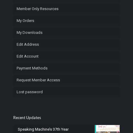
Member Only Resources
My Orders
My Downloads
Edit Address
Edit Account
Payment Methods
Request Member Access
Lost password
Recent Updates
Speaking Machine’s 37th Year