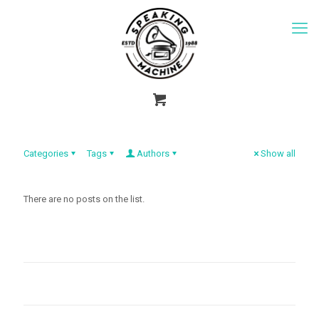
Categories
Tags
Authors
Show all
There are no posts on the list.