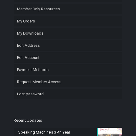
Member Only Resources
My Orders
My Downloads
Edit Address
Edit Account
Payment Methods
Request Member Access
Lost password
Recent Updates
Speaking Machine’s 37th Year