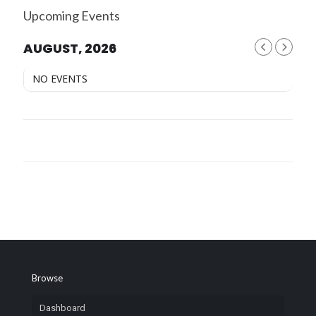
Upcoming Events
AUGUST, 2026
NO EVENTS
Browse
Dashboard