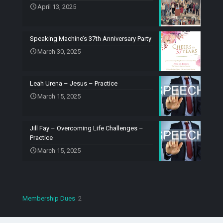
April 13, 2025
Speaking Machine’s 37th Anniversary Party
March 30, 2025
Leah Urena – Jesus – Practice
March 15, 2025
Jill Fay – Overcoming Life Challenges –
Practice
March 15, 2025
2
Membership Dues
2
products