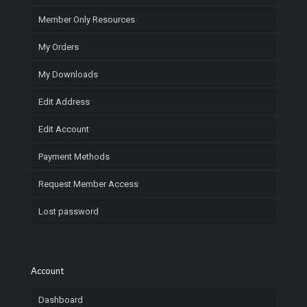
Member Only Resources
My Orders
My Downloads
Edit Address
Edit Account
Payment Methods
Request Member Access
Lost password
Account
Dashboard