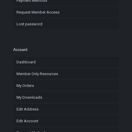
Payment Methods
Request Member Access
Lost password
Account
Dashboard
Member Only Resources
My Orders
My Downloads
Edit Address
Edit Account