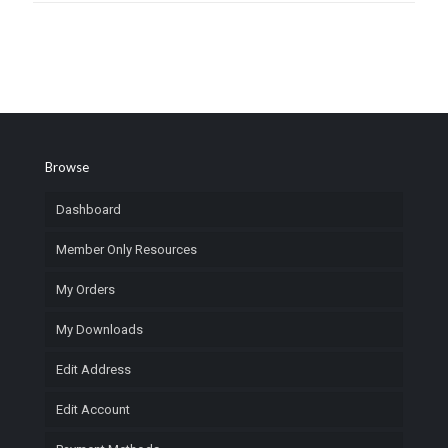
Browse
Dashboard
Member Only Resources
My Orders
My Downloads
Edit Address
Edit Account