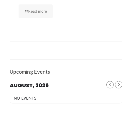
Read more
Upcoming Events
AUGUST, 2026
NO EVENTS