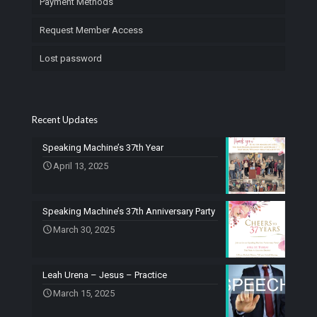
Payment Methods
Request Member Access
Lost password
Recent Updates
Speaking Machine’s 37th Year
April 13, 2025
Speaking Machine’s 37th Anniversary Party
March 30, 2025
Leah Urena – Jesus – Practice
March 15, 2025