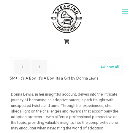
Show all
SM+: It’s A Boy, It’s A Boy, Its a Girl by Donna Lewis
Donna Lewis, in her insightful account, delves into the intricate
journey of becoming an adoptive parent, a path fraught with
unexpected twists and turns. Through her experiences, she
sheds light on the challenges and rewards that accompany the
adoption process. Lewis offers a professional perspective on
the topic, providing valuable insights into the complexities one
may encounter when navigating the world of adoption.