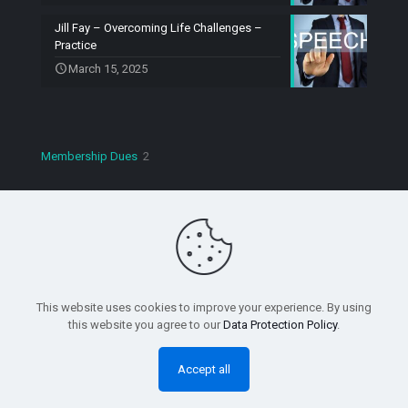
Jill Fay – Overcoming Life Challenges –
Practice
March 15, 2025
2
Membership Dues
2
products
Copyright © 2023 Speaking Machines Toastmasters. All
Rights Reserved.
This website uses cookies to improve your experience. By using
this website you agree to our
Data Protection Policy
.
Accept all
0