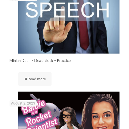
Minlan Duan – Deathclock – Practice
Read more
August 2, 2023