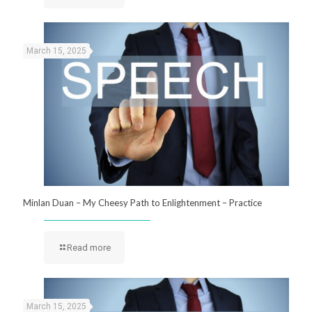
March 15, 2025
Minlan Duan – My Cheesy Path to Enlightenment – Practice
Read more
March 15, 2025