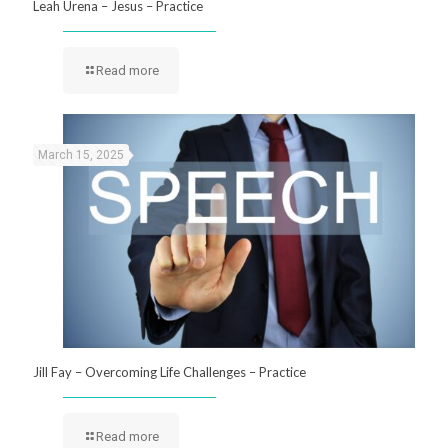
Leah Urena – Jesus – Practice
Read more
March 15, 2025
Jill Fay – Overcoming Life Challenges – Practice
Read more