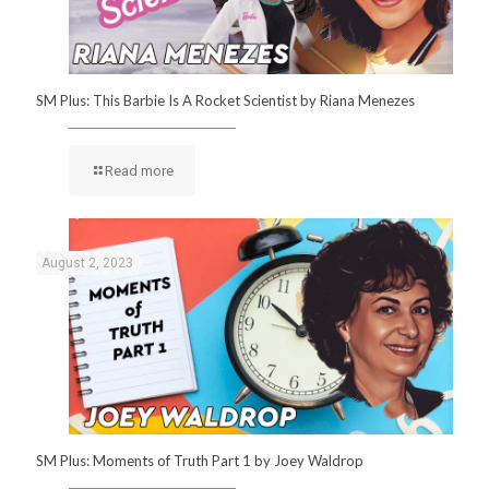
SM Plus: This Barbie Is A Rocket Scientist by Riana Menezes
Read more
August 2, 2023
SM Plus: Moments of Truth Part 1 by Joey Waldrop