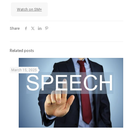
Watch on SM+
Share
Related posts
March 15, 2025